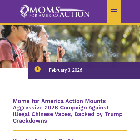

February 3, 2026
Moms for America Action Mounts
Aggressive 2026 Campaign Against
Illegal Chinese Vapes, Backed by Trump
Crackdowns