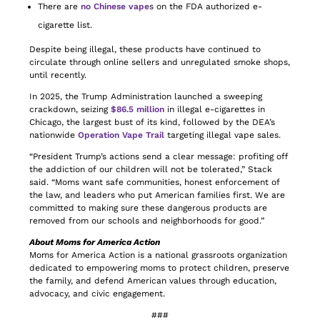
There are
no Chinese vape
s on the FDA authorized e-
cigarette list.
Despite being illegal, these products have continued to
circulate through online sellers and unregulated smoke shops,
until recently.
In 2025, the Trump Administration launched a sweeping
crackdown, seizing
$86.5 million
in illegal e-cigarettes in
Chicago, the largest bust of its kind, followed by the DEA’s
nationwide
Operation Vape Trail
targeting illegal vape sales.
“President Trump’s actions send a clear message: profiting off
the addiction of our children will not be tolerated,” Stack
said. “Moms want safe communities, honest enforcement of
the law, and leaders who put American families first. We are
committed to making sure these dangerous products are
removed from our schools and neighborhoods for good.”
About Moms for America Action
Moms for America Action is a national grassroots organization
dedicated to empowering moms to protect children, preserve
the family, and defend American values through education,
advocacy, and civic engagement.
###