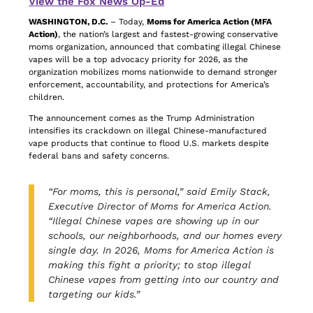
View the Fox News Op-Ed
WASHINGTON, D.C.
– Today,
Moms for America Action (MFA
Action)
, the nation’s largest and fastest-growing conservative
moms organization, announced that combating illegal Chinese
vapes will be a top advocacy priority for 2026, as the
organization mobilizes moms nationwide to demand stronger
enforcement, accountability, and protections for America’s
children.
The announcement comes as the Trump Administration
intensifies its crackdown on illegal Chinese-manufactured
vape products that continue to flood U.S. markets despite
federal bans and safety concerns.
“For moms, this is personal,” said Emily Stack,
Executive Director of Moms for America Action.
“Illegal Chinese vapes are showing up in our
schools, our neighborhoods, and our homes every
single day. In 2026, Moms for America Action is
making this fight a priority; to stop illegal
Chinese vapes from getting into our country and
targeting our kids.”