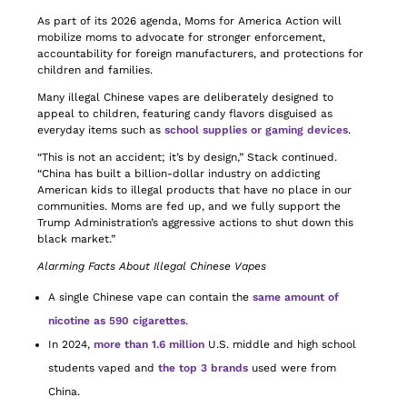
As part of its 2026 agenda, Moms for America Action will
mobilize moms to advocate for stronger enforcement,
accountability for foreign manufacturers, and protections for
children and families.
Many illegal Chinese vapes are deliberately designed to
appeal to children, featuring candy flavors disguised as
everyday items such as
school supplies or gaming devices
.
“This is not an accident; it’s by design,” Stack continued.
“China has built a billion-dollar industry on addicting
American kids to illegal products that have no place in our
communities. Moms are fed up, and we fully support the
Trump Administration’s aggressive actions to shut down this
black market.”
Alarming Facts About Illegal Chinese Vapes
A single Chinese vape can contain the
same amount of
nicotine as 590 cigarettes
.
In 2024,
more than 1.6 million
U.S. middle and high school
students vaped and
the top 3 brands
used were from
China.