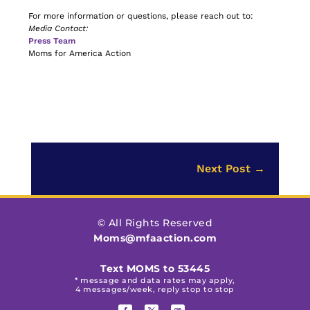
For more information or questions, please reach out to:
Media Contact:
Press Team
Moms for America Action
Next Post
→
© All Rights Reserved
Moms@mfaaction.com
Text MOMS to 53445
* message and data rates may apply,
4 messages/week, reply stop to stop