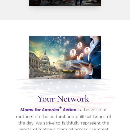
Your Network
®
Moms for America
Action
is the voice of
mothers on the cultural and political issues of
the day. We strive to faithfully represent the
hearts of mothers from all across our great