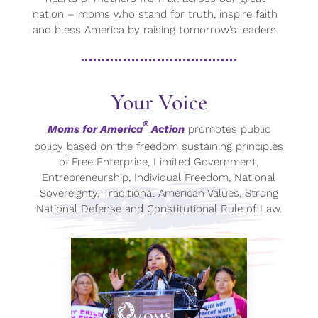
nation – moms who stand for truth, inspire faith
and bless America by raising tomorrow’s leaders.
Your Voice
®
Moms for America
Action
promotes public
policy based on the freedom sustaining principles
of Free Enterprise, Limited Government,
Entrepreneurship, Individual Freedom, National
Sovereignty, Traditional American Values, Strong
National Defense and Constitutional Rule of Law.