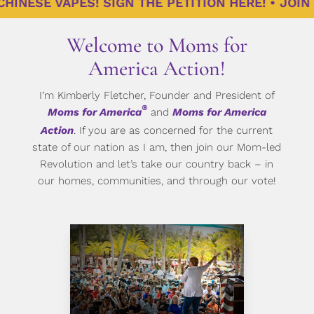
NESE VAPES! SIGN THE PETITION HERE! • JOIN US
Welcome to Moms for
America Action!
I’m Kimberly Fletcher, Founder and President of
®
Moms for America
and
Moms for America
Action
. If you are as concerned for the current
state of our nation as I am, then join our Mom-led
Revolution and let’s take our country back – in
our homes, communities, and through our vote!