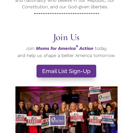
and nationality who believe in our Republic, our
Constitution, and our God-given liberties.
Join Us
®
Join
Moms for America
Action
today,
and help us shape a better America tomorrow.
Email List Sign-Up