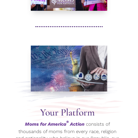
Your Platform
®
Moms for America
Action
consists of
thousands of moms from every race, religion