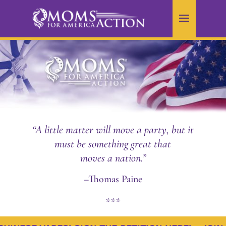
“A little matter will move a party, but it
must be something great that
moves a nation.”
–Thomas Paine
***