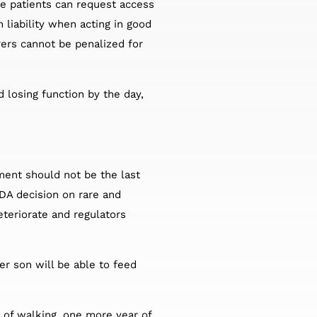
le patients can request access
 liability when acting in good
rers cannot be penalized for
d losing function by the day,
ment should not be the last
DA decision on rare and
eteriorate and regulators
er son will be able to feed
 of walking, one more year of