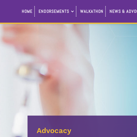
HOME
ENDORSEMENTS
WALKATHON
NEWS & ADVO
Advocacy