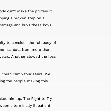
dy can’t make the protein it
pping a broken step on a
he damage and buys these boys
ty to consider the full body of
One has data from more than
 years. Another slowed the loss
s could climb four stairs. We
ing the people making this
ked him up. The Right to Try
een a terminally ill patient