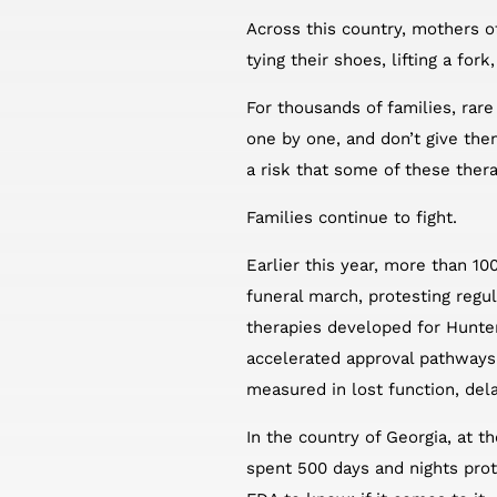
Across this country, mothers o
tying their shoes, lifting a for
For thousands of families, rare 
one by one, and don’t give the
a risk that some of these ther
Families continue to fight.
Earlier this year, more than 10
funeral march, protesting regu
therapies developed for Hunter
accelerated approval pathways 
measured in lost function, de
In the country of Georgia, at 
spent 500 days and nights prot