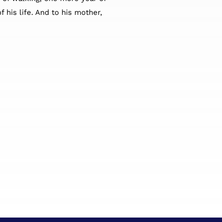
 his life. And to his mother,