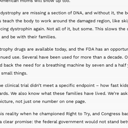
, American moms will show up too.
strophy are missing a section of DNA, and without it, the bo
s teach the body to work around the damaged region, like ski
ucing dystrophin again. Not all of it, but some. This slows t
 and be with their families.
phy drugs are available today, and the FDA has an opportuni
tinued use. Several have been used for more than a decade. 
d back the need for a breathing machine by seven and a half
 small things.
e clinical trial didn’t meet a specific endpoint – how fast kid
ards. We also know what these families have lived. We’re ask
picture, not just one number on one page.
is reality when he championed Right to Try, and Congress bac
a clear promise: the federal government would not stand betw