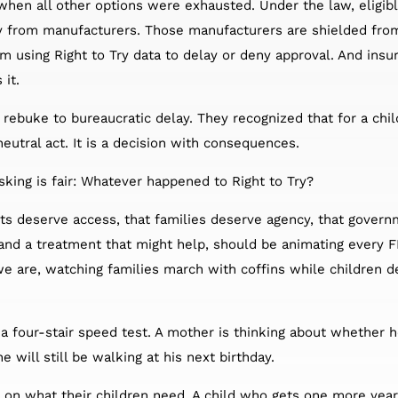
 when all other options were exhausted. Under the law, eligib
tly from manufacturers. Those manufacturers are shielded from
om using Right to Try data to delay or deny approval. And insu
 it.
rebuke to bureaucratic delay. They recognized that for a chil
neutral act. It is a decision with consequences.
sking is fair: Whatever happened to Right to Try?
nts deserve access, that families deserve agency, that govern
and a treatment that might help, should be animating every F
we are, watching families march with coffins while children d
a four-stair speed test. A mother is thinking about whether h
 will still be walking at his next birthday.
on what their children need. A child who gets one more year