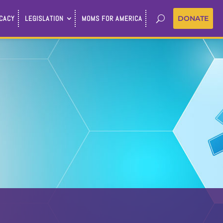
CACY
LEGISLATION
MOMS FOR AMERICA
DONATE