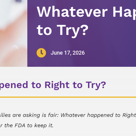
Whatever Hap
to Try?

June 17, 2026
ened to Right to Try?
ilies are asking is fair: Whatever happened to Right
or the FDA to keep it.