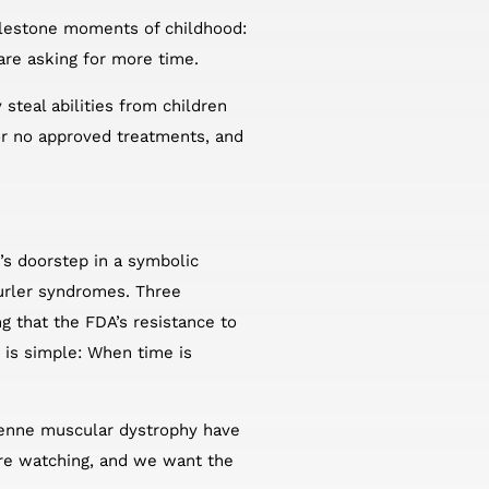
milestone moments of childhood:
 are asking for more time.
 steal abilities from children
 or no approved treatments, and
n’s doorstep in a symbolic
Hurler syndromes. Three
 that the FDA’s resistance to
 is simple: When time is
chenne muscular dystrophy have
are watching, and we want the