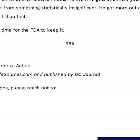
from something statistically insignificant. He got more out of
nt than that.
s time for the FDA to keep it.
###
merica Action.
nsideSources.com and published by
DC Journal
ons, please reach out to: