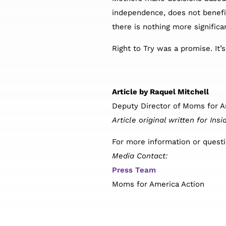
independence, does not benefit 
there is nothing more significa
Right to Try was a promise. It’
Article by Raquel Mitchell
Deputy Director of Moms for A
Article original written for I
For more information or questi
Media Contact:
Press Team
Moms for America Action