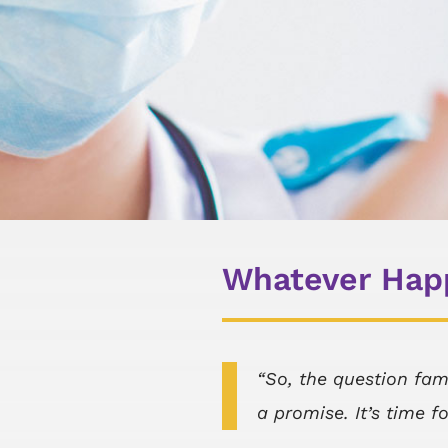
Whatever Happ
“So, the question fam
a promise. It’s time f