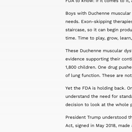
FDA to know: if it comes to it
Boys with Duchenne muscular dy
needs. Exon-skipping therapie
staircase, so it can begin prod
time. Time to play, grow, learn,
These Duchenne muscular dystro
evidence supporting their con
1,800 children. One drug pushe
of lung function. These are not
Yet the FDA is holding back. On
understand the need for stand
decision to look at the whole 
President Trump understood th
Act, signed in May 2018, made 