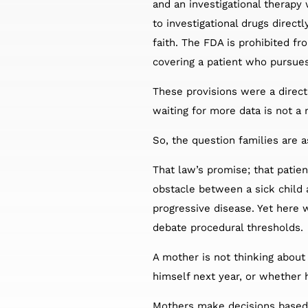
and an investigational therapy
to investigational drugs direc
faith. The FDA is prohibited fr
covering a patient who pursues
These provisions were a direct 
waiting for more data is not a 
So, the question families are a
That law’s promise; that patie
obstacle between a sick child 
progressive disease. Yet here 
debate procedural thresholds.
A mother is not thinking about 
himself next year, or whether he
Mothers make decisions based 