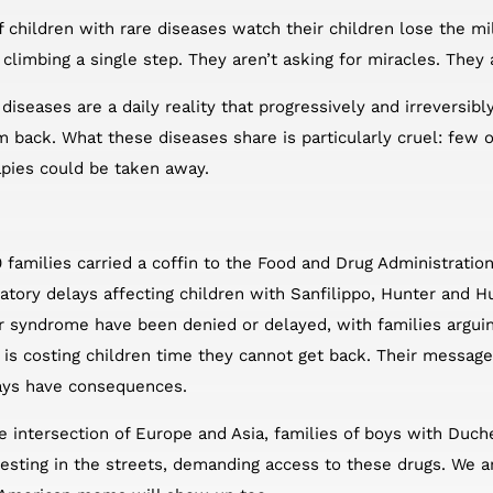
f children with rare diseases watch their children lose the 
k, climbing a single step. They aren’t asking for miracles. They
diseases are a daily reality that progressively and irreversibly
m back. What these diseases share is particularly cruel: few
apies could be taken away.
0 families carried a coffin to the Food and Drug Administratio
latory delays affecting children with Sanfilippo, Hunter and 
 syndrome have been denied or delayed, with families arguing
is costing children time they cannot get back. Their message
lays have consequences.
the intersection of Europe and Asia, families of boys with Du
esting in the streets, demanding access to these drugs. We 