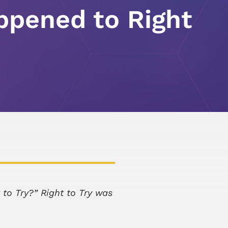
pened to Right
 to Try?” Right to Try was